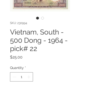
SKU: 230994
Vietnam, South -
500 Dong - 1964 -
pick# 22
Price
$25.00
Quantity
*
Add to Cart
Vietnam, South - 500 Dong - 1964 -