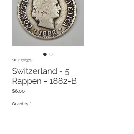
SKU: 170375
Switzerland - 5
Rappen - 1882-B
Price
$6.00
Quantity
*
Add to Cart