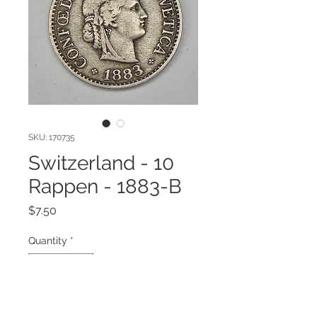
SKU: 170735
Switzerland - 10
Rappen - 1883-B
Price
$7.50
Quantity
*
Add to Cart