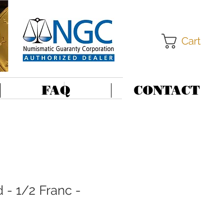
Cart
FAQ
CONTACT
 - 1/2 Franc -