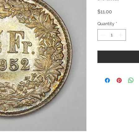
Price
$11.00
Quantity
*