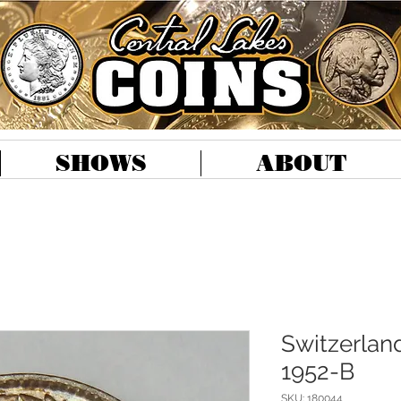
SHOWS
ABOUT
Switzerland
1952-B
SKU: 180044