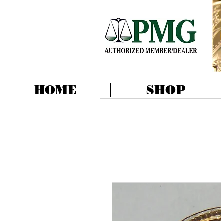
HOME
SHOP