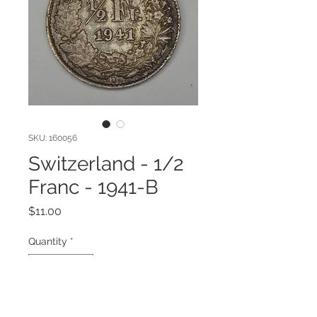
SKU: 160056
Switzerland - 1/2
Franc - 1941-B
Price
$11.00
Quantity
*
Add to Cart