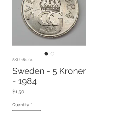
SKU: 181204
Sweden - 5 Kroner
- 1984
Price
$1.50
Quantity
*
Add to Cart