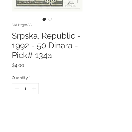
SKU: 230188
Srpska, Republic -
1992 - 50 Dinara -
Pick# 134a
Price
$4.00
Quantity
*
Add to Cart
Srpska, Republic - 1992 - 50 Dinara
Pick# 134a