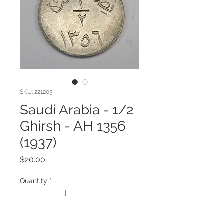
SKU: 221203
Saudi Arabia - 1/2
Ghirsh - AH 1356
(1937)
Price
$20.00
Quantity
*