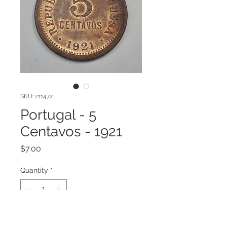
SKU: 211472
Portugal - 5
Centavos - 1921
Price
$7.00
Quantity
*
Add to Cart