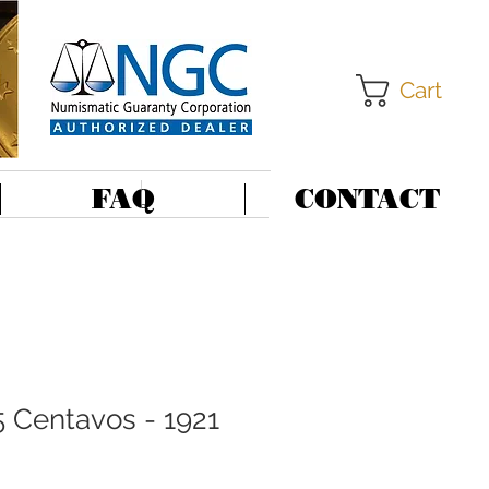
Cart
FAQ
CONTACT
5 Centavos - 1921