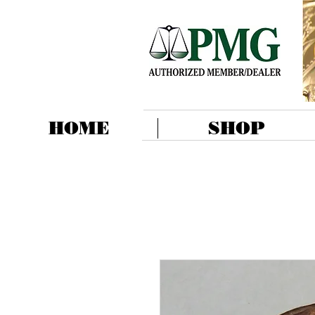
HOME
SHOP