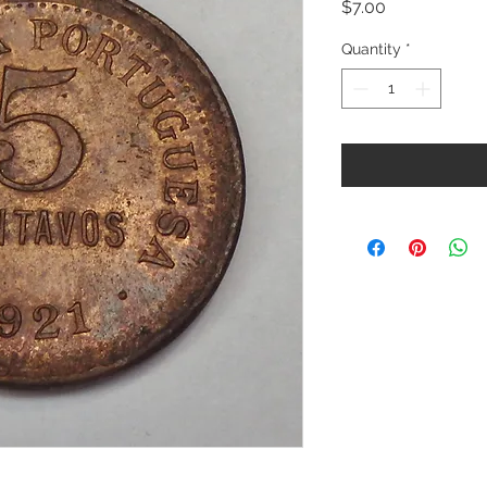
Price
$7.00
Quantity
*