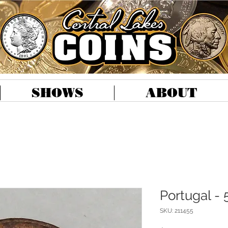
SHOWS
ABOUT
Portugal - 
SKU: 211455