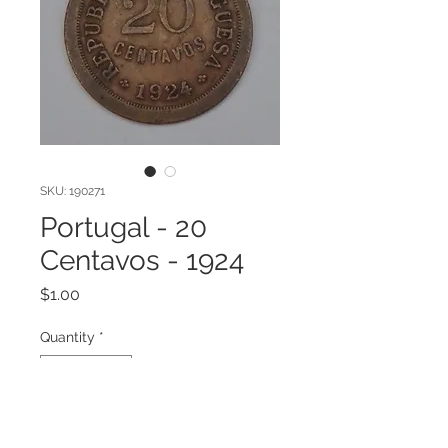
SKU: 190271
Portugal - 20
Centavos - 1924
Price
$1.00
Quantity
*
Add to Cart