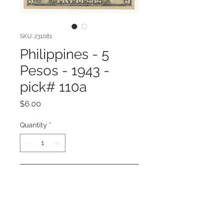
SKU: 231081
Philippines - 5
Pesos - 1943 -
pick# 110a
Price
$6.00
Quantity
*
Add to Cart
Philippines - 5 Pesos - 1943 - pick#
110a