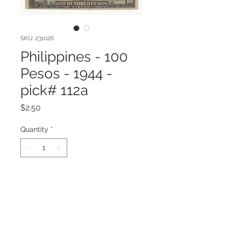
SKU: 231026
Philippines - 100
Pesos - 1944 -
pick# 112a
Price
$2.50
Quantity
*
Add to Cart
Philippines - 100 Pesos - 1944 -
pick# 112a