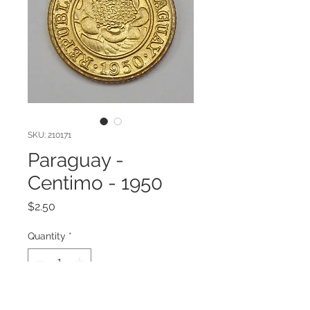
SKU: 210171
Paraguay -
Centimo - 1950
Price
$2.50
Quantity
*
Add to Cart