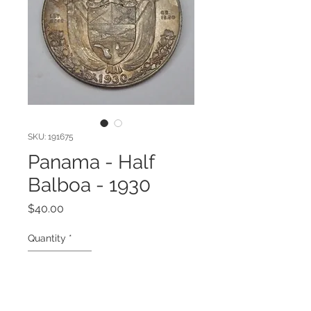
SKU: 191675
Panama - Half
Balboa - 1930
Price
$40.00
Quantity
*
Add to Cart