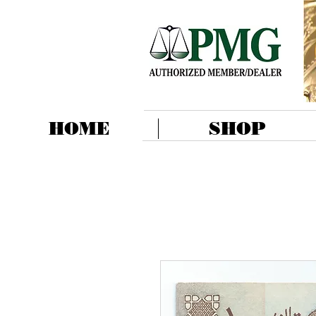
HOME
SHOP