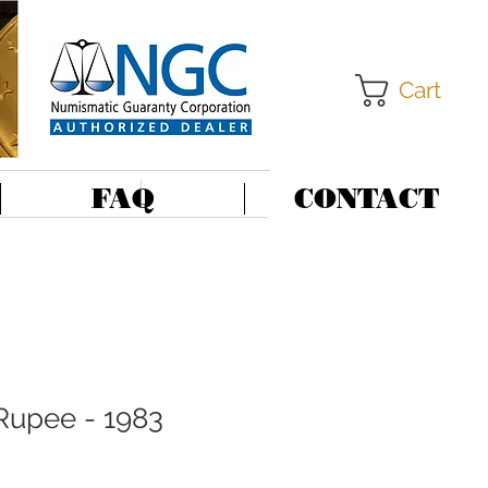
Cart
FAQ
CONTACT
 Rupee - 1983