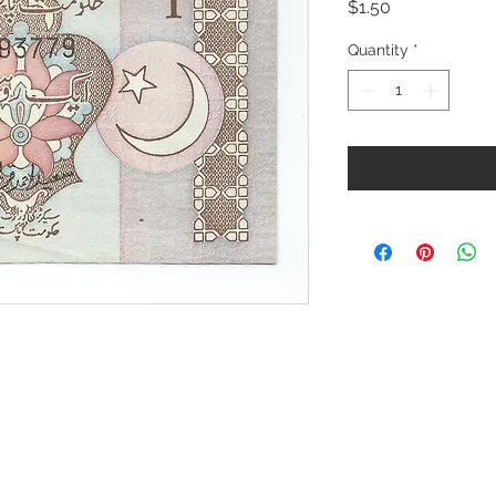
Price
$1.50
Quantity
*