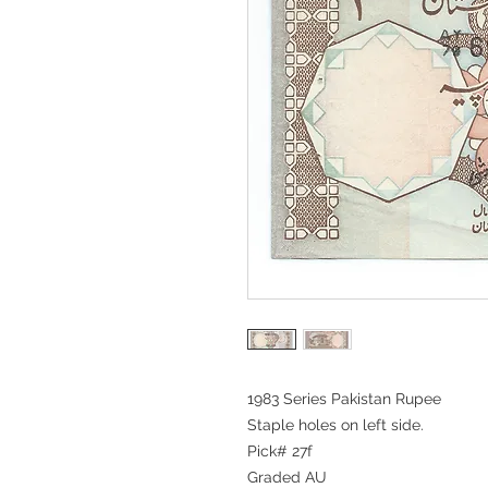
1983 Series Pakistan Rupee
Staple holes on left side.
Pick# 27f
Graded AU