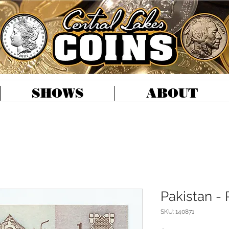
SHOWS
ABOUT
Pakistan -
SKU: 140871