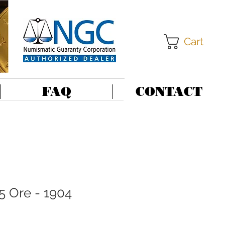
Cart
FAQ
CONTACT
5 Ore - 1904