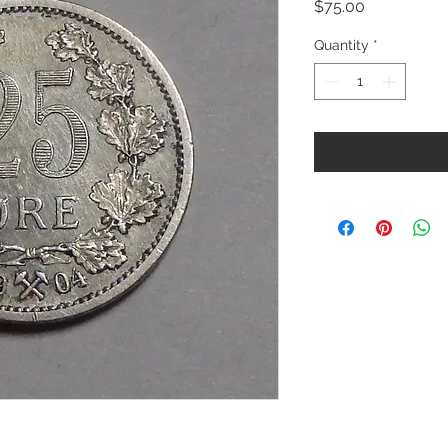
Price
$75.00
Quantity
*