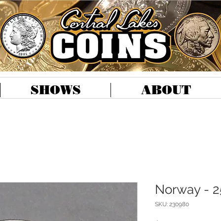
SHOWS
ABOUT
Norway - 2
SKU: 230980