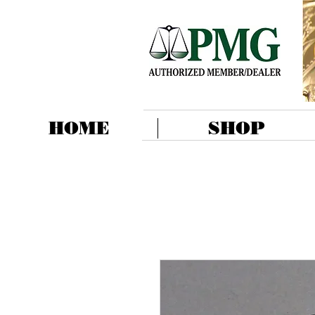
HOME
SHOP