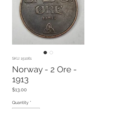
SKU: 151061
Norway - 2 Ore -
1913
Price
$13.00
Quantity
*
Add to Cart