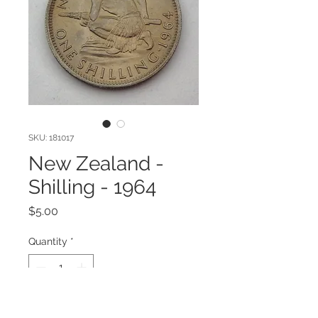
SKU: 181017
New Zealand -
Shilling - 1964
Price
$5.00
Quantity
*
Add to Cart