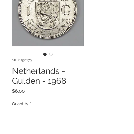
SKU: 190179
Netherlands -
Gulden - 1968
Price
$6.00
Quantity
*
Add to Cart