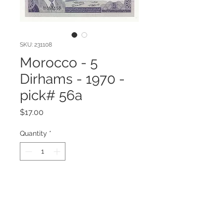
SKU: 231108
Morocco - 5
Dirhams - 1970 -
pick# 56a
Price
$17.00
Quantity
*
Add to Cart
Morocco - 5 Dirhams - 1970 - pick#