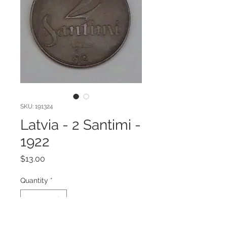
SKU: 191324
Latvia - 2 Santimi -
1922
Price
$13.00
Quantity
*