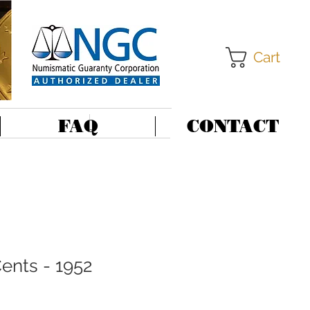
Cart
FAQ
CONTACT
ents - 1952