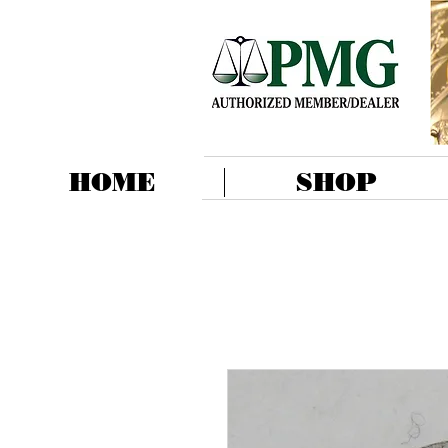
HOME
SHOP