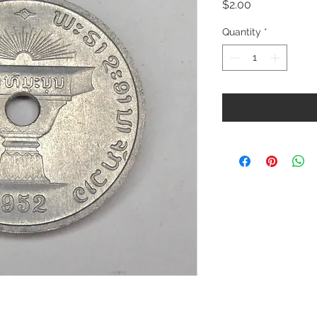
Price
$2.00
Quantity
*