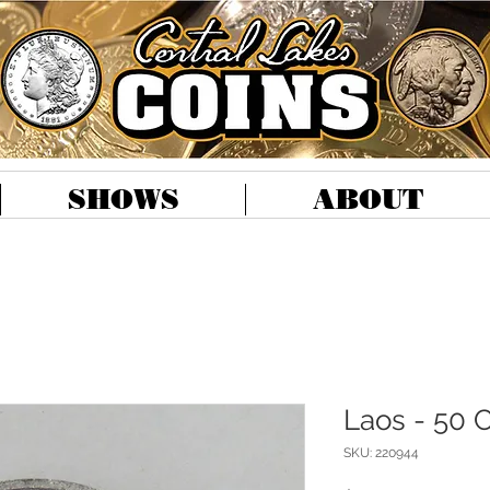
SHOWS
ABOUT
Laos - 50 C
SKU: 220944