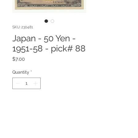
SKU: 230481
Japan - 50 Yen -
1951-58 - pick# 88
Price
$7.00
Quantity
*
Add to Cart
Japan - 50 Yen - 1951-58 - pick# 88
VF