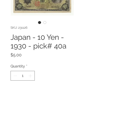
SKU: 231126
Japan - 10 Yen -
1930 - pick# 40a
Price
$5.00
Quantity
*
Add to Cart
Japan - 10 Yen - 1930 - pick# 40a
Very Fine