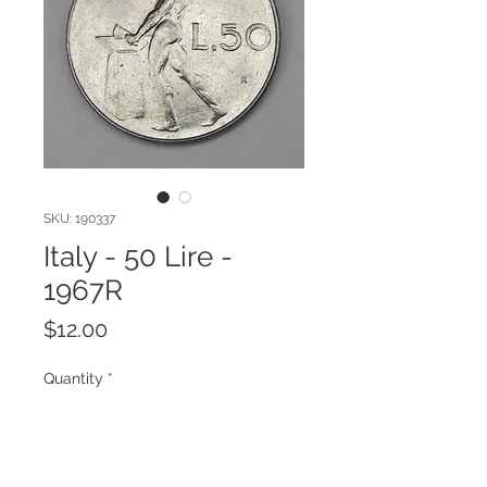
SKU: 190337
Italy - 50 Lire -
1967R
Price
$12.00
Quantity
*
Add to Cart