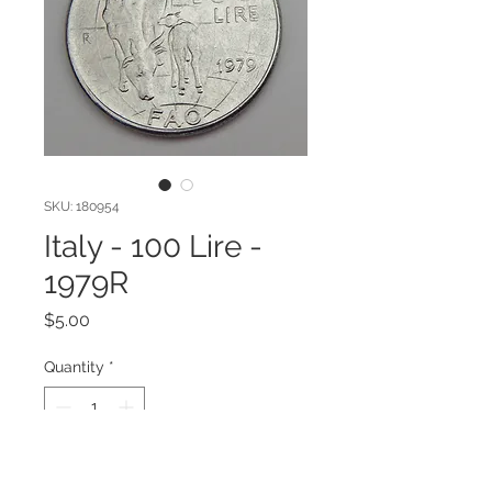
SKU: 180954
Italy - 100 Lire -
1979R
Price
$5.00
Quantity
*
Add to Cart