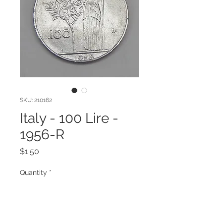
SKU: 210162
Italy - 100 Lire -
1956-R
Price
$1.50
Quantity
*
Add to Cart