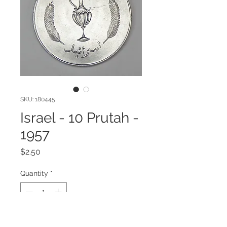
SKU: 180445
Israel - 10 Prutah -
1957
Price
$2.50
Quantity
*
Add to Cart