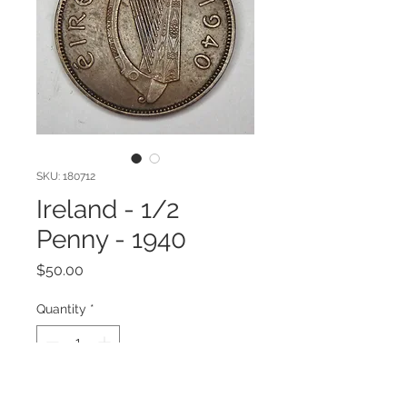
SKU: 180712
Ireland - 1/2
Penny - 1940
Price
$50.00
Quantity
*
Add to Cart