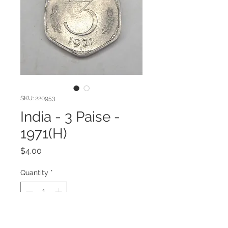
SKU: 220953
India - 3 Paise -
1971(H)
Price
$4.00
Quantity
*
Add to Cart