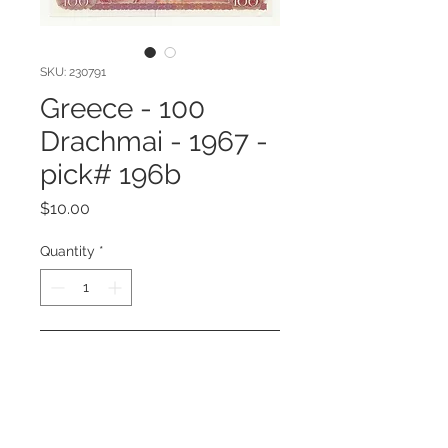
SKU: 230791
Greece - 100
Drachmai - 1967 -
pick# 196b
Price
$10.00
Quantity
*
Add to Cart
Greece - 100 Drachmai - 1967 -
pick# 196b