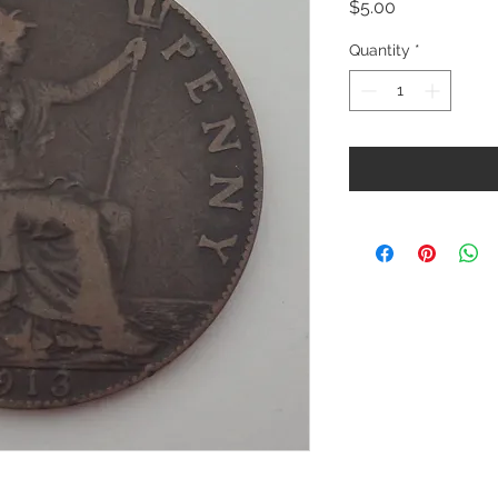
Price
$5.00
Quantity
*