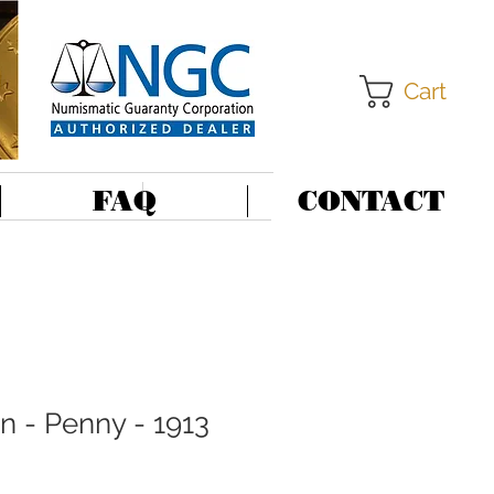
Cart
FAQ
CONTACT
in - Penny - 1913