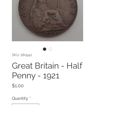
SKU: 180942
Great Britain - Half
Penny - 1921
Price
$1.00
Quantity
*
Add to Cart