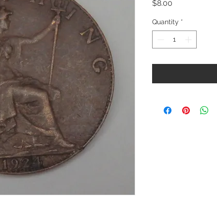
Price
$8.00
Quantity
*