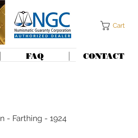
Cart
FAQ
CONTACT
in - Farthing - 1924