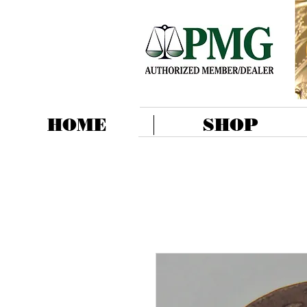
HOME
SHOP