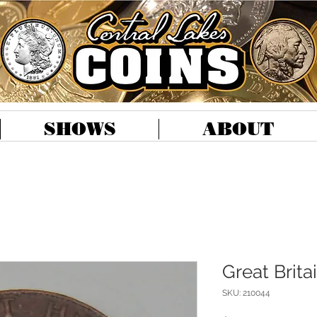
SHOWS
ABOUT
Great Brita
SKU: 210044