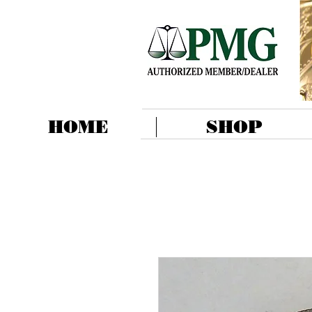
HOME
SHOP