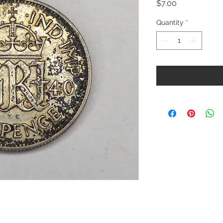
Price
$7.00
Quantity
*