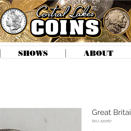
SHOWS
ABOUT
Great Brita
SKU: 220767