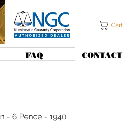
Cart
FAQ
CONTACT
in - 6 Pence - 1940