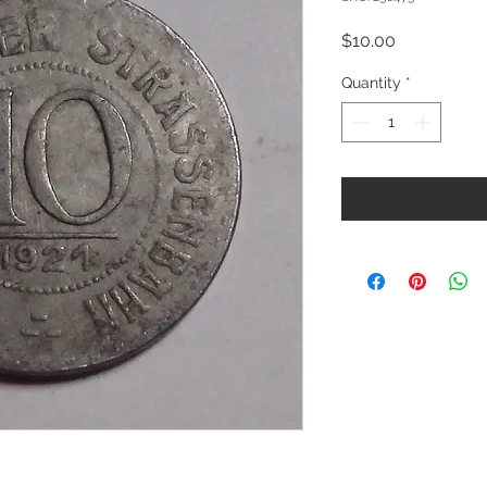
Price
$10.00
Quantity
*