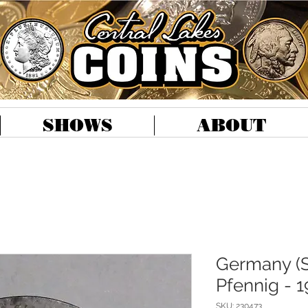
SHOWS
ABOUT
Germany (S
Pfennig - 1
SKU: 230473