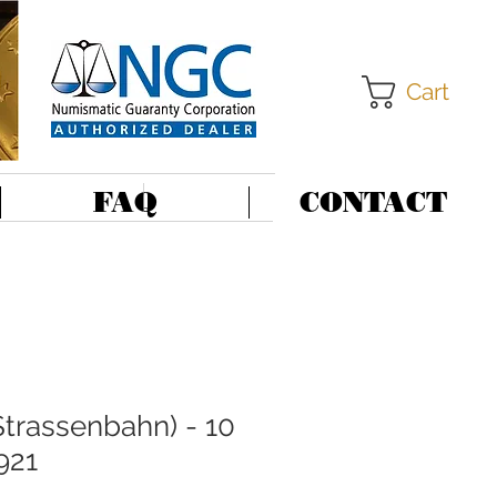
Cart
FAQ
CONTACT
trassenbahn) - 10
921