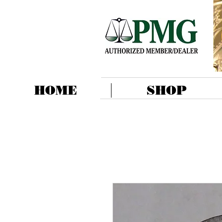
HOME
SHOP