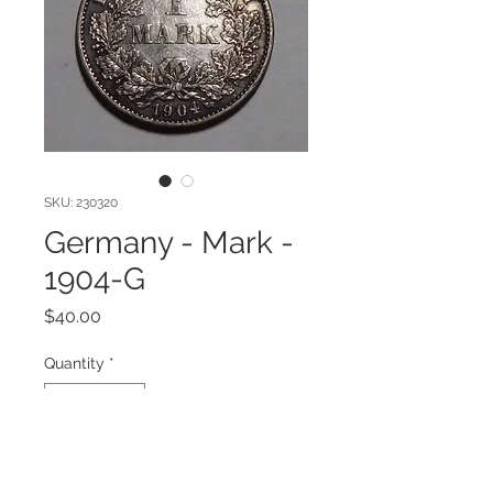
SKU: 230320
Germany - Mark -
1904-G
Price
$40.00
Quantity
*
Add to Cart