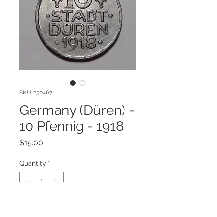
SKU: 230467
Germany (Düren) -
10 Pfennig - 1918
Price
$15.00
Quantity
*
Add to Cart