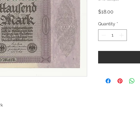
Price
$18.00
Quantity
*
rk