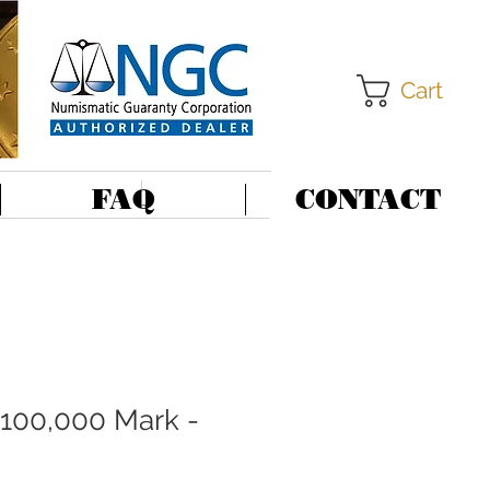
Cart
FAQ
CONTACT
100,000 Mark -