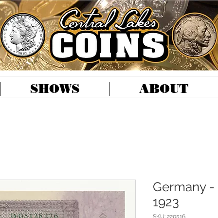
SHOWS
ABOUT
Germany - 
1923
SKU: 220516