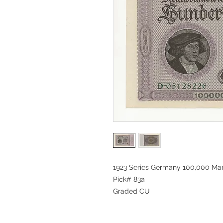
1923 Series Germany 100,000 Ma
Pick# 83a
Graded CU