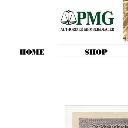
HOME
SHOP