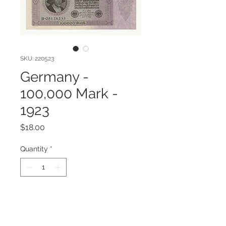
SKU: 220523
Germany -
100,000 Mark -
1923
Price
$18.00
Quantity
*
Add to Cart