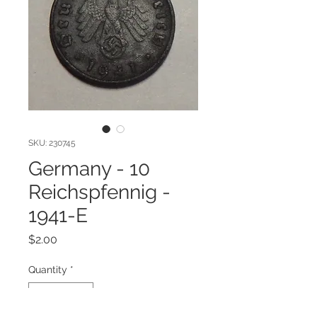
SKU: 230745
Germany - 10
Reichspfennig -
1941-E
Price
$2.00
Quantity
*