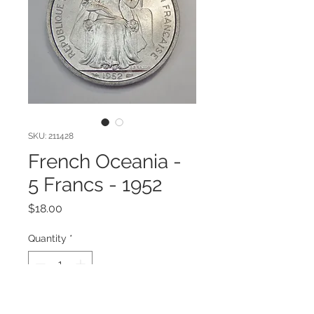
SKU: 211428
French Oceania -
5 Francs - 1952
Price
$18.00
Quantity
*
Add to Cart