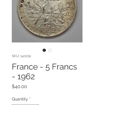
SKU: 140174
France - 5 Francs
- 1962
Price
$40.00
Quantity
*
Add to Cart