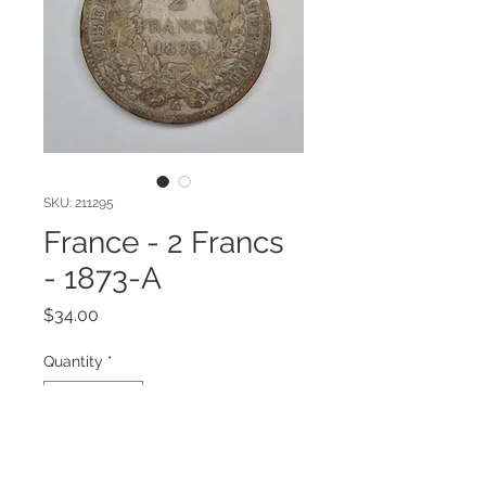
SKU: 211295
France - 2 Francs
- 1873-A
Price
$34.00
Quantity
*
Add to Cart