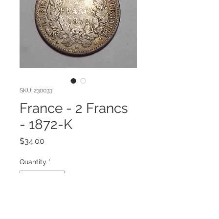
SKU: 230033
France - 2 Francs
- 1872-K
Price
$34.00
Quantity
*
Add to Cart