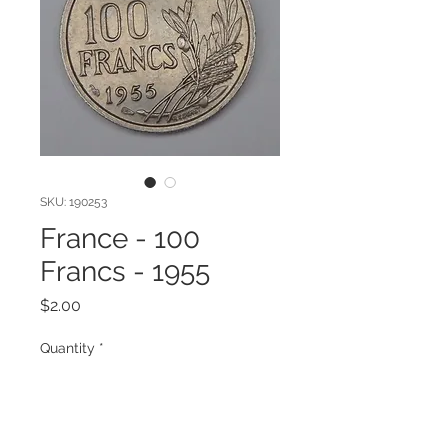
SKU: 190253
France - 100
Francs - 1955
Price
$2.00
Quantity
*
Add to Cart