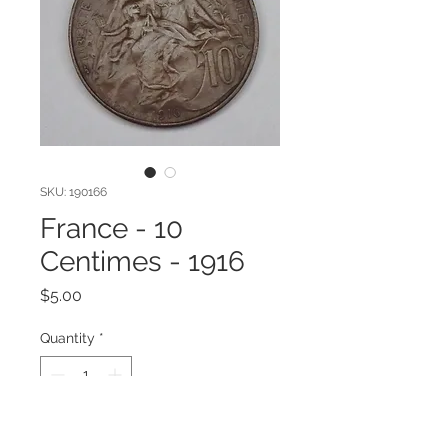
SKU: 190166
France - 10
Centimes - 1916
Price
$5.00
Quantity
*
Add to Cart