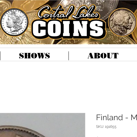
SHOWS
ABOUT
Finland - 
SKU: 191655