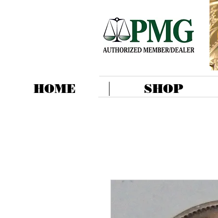
HOME
SHOP