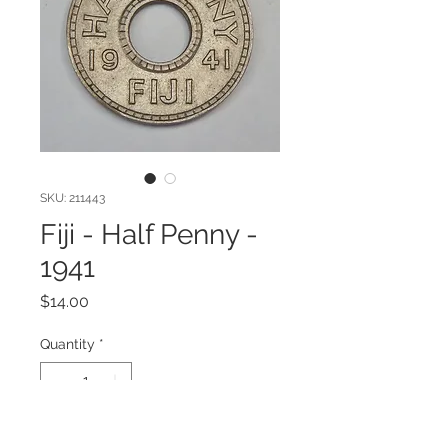
SKU: 211443
Fiji - Half Penny -
1941
Price
$14.00
Quantity
*
Add to Cart